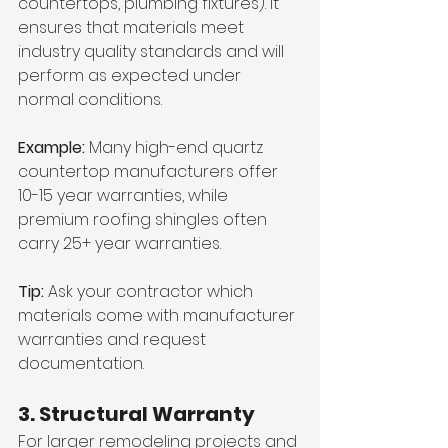
countertops, plumbing fixtures). It 
ensures that materials meet 
industry quality standards and will 
perform as expected under 
normal conditions.
Example:
 Many high-end quartz 
countertop manufacturers offer 
10-15 year warranties, while 
premium roofing shingles often 
carry 25+ year warranties.
Tip:
 Ask your contractor which 
materials come with manufacturer 
warranties and request 
documentation.
3. Structural Warranty
For larger remodeling projects and 