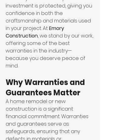
investment is protected, giving you 
confidence in both the 
craftsmanship and materials used 
in your project. At 
Emory 
Construction
, we stand by our work, 
offering some of the best 
warranties in the industry—
because you deserve peace of 
mind.
Why Warranties and 
Guarantees Matter
A home remodel or new 
construction is a significant 
financial commitment. Warranties 
and guarantees serve as 
safeguards, ensuring that any 
defects in materials or 