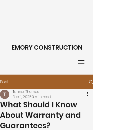
EMORY CONSTRUCTION
Post
Tanner Thomas
Feb 11, 2025
3 min read
What Should I Know
About Warranty and
Guarantees?