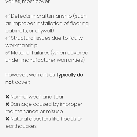
varies, most cover:
✅ Defects in craftsmanship (such 
as improper installation of flooring, 
cabinets, or drywall)
✅ Structural issues due to faulty 
workmanship
✅ Material failures (when covered 
under manufacturer warranties)
However, warranties 
typically do 
not
 cover:
❌ Normal wear and tear
❌ Damage caused by improper 
maintenance or misuse
❌ Natural disasters like floods or 
earthquakes