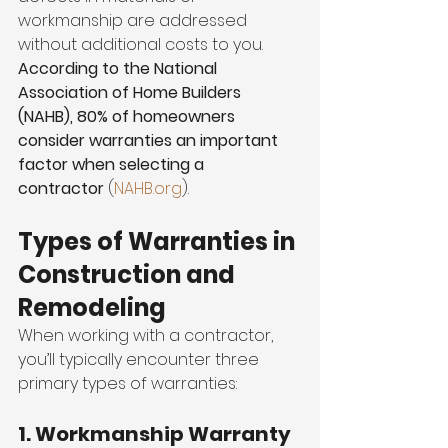
workmanship are addressed 
without additional costs to you. 
According to the National 
Association of Home Builders 
(NAHB), 80% of homeowners 
consider warranties an important 
factor when selecting a 
contractor
 (
NAHB.org
).
Types of Warranties in 
Construction and 
Remodeling
When working with a contractor, 
you’ll typically encounter three 
primary types of warranties:
1. Workmanship Warranty