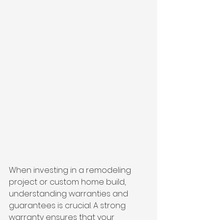
When investing in a remodeling 
project or custom home build, 
understanding warranties and 
guarantees is crucial. A strong 
warranty ensures that your 