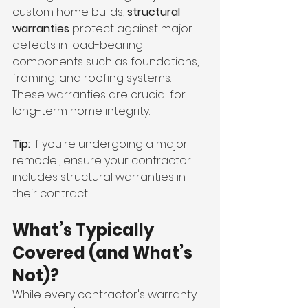
custom home builds, 
structural 
warranties
 protect against major 
defects in load-bearing 
components such as foundations, 
framing, and roofing systems. 
These warranties are crucial for 
long-term home integrity.
Tip:
 If you're undergoing a major 
remodel, ensure your contractor 
includes structural warranties in 
their contract.
What’s Typically 
Covered (and What’s 
Not)?
While every contractor's warranty 