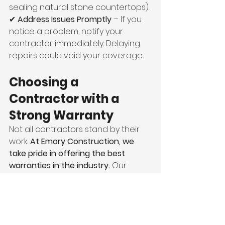
sealing natural stone countertops).
✔ 
Address Issues Promptly
 – If you 
notice a problem, notify your 
contractor immediately. Delaying 
repairs could void your coverage.
Choosing a 
Contractor with a 
Strong Warranty
Not all contractors stand by their 
work. 
At Emory Construction, we 
take pride in offering the best 
warranties in the industry.
 Our 
commitment to excellence 
ensures that you’ll have peace of 
mind knowing your home is 
protected long after the project is 