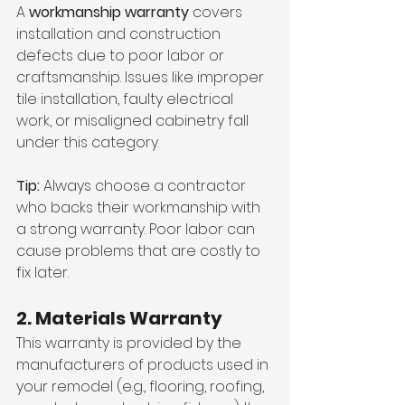
A 
workmanship warranty
 covers 
installation and construction 
defects due to poor labor or 
craftsmanship. Issues like improper 
tile installation, faulty electrical 
work, or misaligned cabinetry fall 
under this category.
Tip:
 Always choose a contractor 
who backs their workmanship with 
a strong warranty. Poor labor can 
cause problems that are costly to 
fix later.
2. Materials Warranty
This warranty is provided by the 
manufacturers of products used in 
your remodel (e.g., flooring, roofing, 