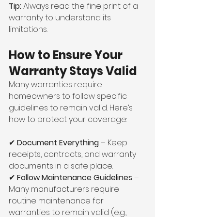
Tip:
 Always read the fine print of a 
warranty to understand its 
limitations.
How to Ensure Your 
Warranty Stays Valid
Many warranties require 
homeowners to follow specific 
guidelines to remain valid. Here’s 
how to protect your coverage:
✔ 
Document Everything
 – Keep 
receipts, contracts, and warranty 
documents in a safe place.
✔ 
Follow Maintenance Guidelines
 – 
Many manufacturers require 
routine maintenance for 
warranties to remain valid (e.g., 