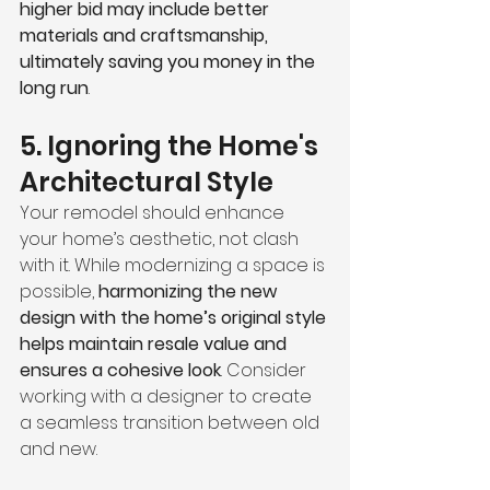
higher bid may include better 
materials and craftsmanship, 
ultimately saving you money in the 
long run
.
5. Ignoring the Home's 
Architectural Style
Your remodel should enhance 
your home’s aesthetic, not clash 
with it. While modernizing a space is 
possible, 
harmonizing the new 
design with the home’s original style 
helps maintain resale value and 
ensures a cohesive look
. Consider 
working with a designer to create 
a seamless transition between old 
and new.