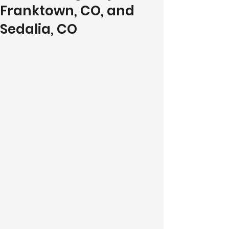
Franktown, CO, and
Sedalia, CO