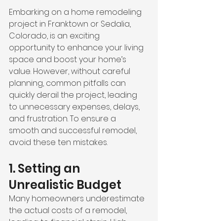
Embarking on a home remodeling 
project in Franktown or Sedalia, 
Colorado, is an exciting 
opportunity to enhance your living 
space and boost your home’s 
value. However, without careful 
planning, common pitfalls can 
quickly derail the project, leading 
to unnecessary expenses, delays, 
and frustration. To ensure a 
smooth and successful remodel, 
avoid these ten mistakes.
1. Setting an 
Unrealistic Budget
Many homeowners underestimate 
the actual costs of a remodel, 