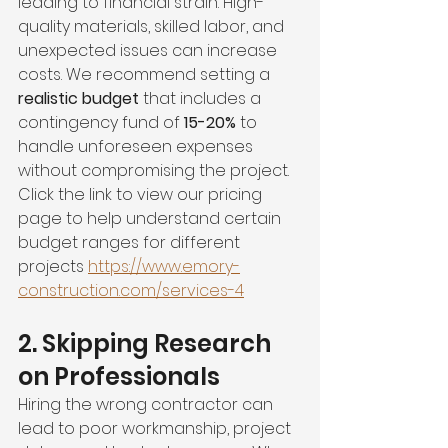
leading to financial strain. High-
quality materials, skilled labor, and 
unexpected issues can increase 
costs. We recommend setting a 
realistic budget
 that includes a 
contingency fund of 
15-20%
 to 
handle unforeseen expenses 
without compromising the project. 
Click the link to view our pricing 
page to help understand certain 
budget ranges for different 
projects 
https://www.emory-
construction.com/services-4
2. Skipping Research 
on Professionals
Hiring the wrong contractor can 
lead to poor workmanship, project 