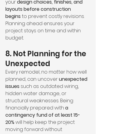
your 
design choices, finishes, and 
layouts before construction 
begins
 to prevent costly revisions. 
Planning ahead ensures your 
project stays on time and within 
budget.
8. Not Planning for the 
Unexpected
Every remodel, no matter how well 
planned, can uncover 
unexpected 
issues
 such as outdated wiring, 
hidden water damage, or 
structural weaknesses. Being 
financially prepared with 
a 
contingency fund of at least 15-
20%
 will help keep the project 
moving forward without 