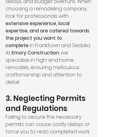
delays, and budget overruns. When 
choosing a remodeling company, 
look for professionals with 
extensive experience, local 
expertise, and are catered towards 
the project you want to 
complete
 in Franktown and Sedalia. 
At 
Emory Construction
, we 
specialize in high-end home 
remodels, ensuring meticulous 
craftsmanship and attention to 
detail.
3. Neglecting Permits 
and Regulations
Failing to secure the necessary 
permits can cause costly delays or 
force you to redo completed work. 