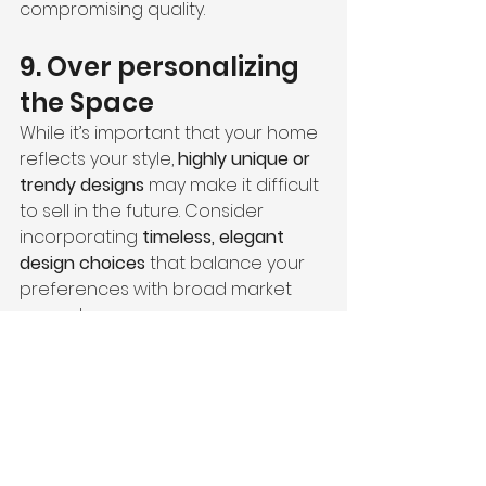
compromising quality.
9. Over personalizing 
the Space
While it’s important that your home 
reflects your style, 
highly unique or 
trendy designs
 may make it difficult 
to sell in the future. Consider 
incorporating 
timeless, elegant 
design choices
 that balance your 
preferences with broad market 
appeal.
10. Neglecting to 
Document the Process
Failing to keep records of 
contracts, design decisions, and 