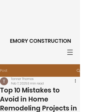
EMORY CONSTRUCTION
Post
Tanner Thomas
Feb 7, 2025
3 min read
Top 10 Mistakes to
Avoid in Home
Remodeling Projects in