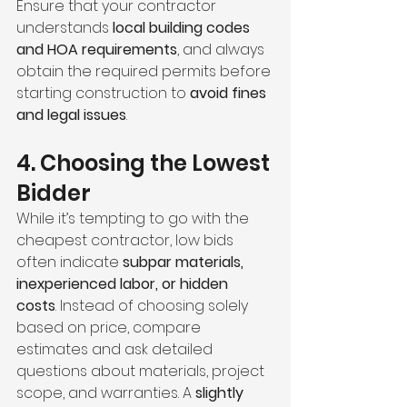
Ensure that your contractor 
understands 
local building codes 
and HOA requirements
, and always 
obtain the required permits before 
starting construction to 
avoid fines 
and legal issues
.
4. Choosing the Lowest 
Bidder
While it’s tempting to go with the 
cheapest contractor, low bids 
often indicate 
subpar materials, 
inexperienced labor, or hidden 
costs
. Instead of choosing solely 
based on price, compare 
estimates and ask detailed 
questions about materials, project 
scope, and warranties. A 
slightly 