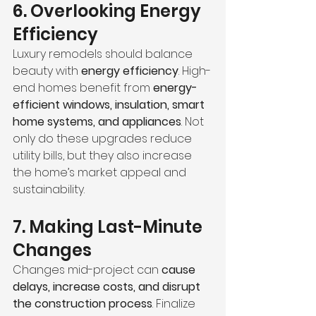
6. Overlooking Energy 
Efficiency
Luxury remodels should balance 
beauty with 
energy efficiency
. High-
end homes benefit from 
energy-
efficient windows, insulation, smart 
home systems, and appliances
. Not 
only do these upgrades reduce 
utility bills, but they also increase 
the home’s market appeal and 
sustainability.
7. Making Last-Minute 
Changes
Changes mid-project can 
cause 
delays, increase costs, and disrupt 
the construction process
. Finalize 