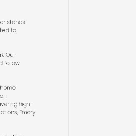
tor stands 
ted to 
k. Our 
 follow 
e home 
on, 
ivering high-
ations, Emory 