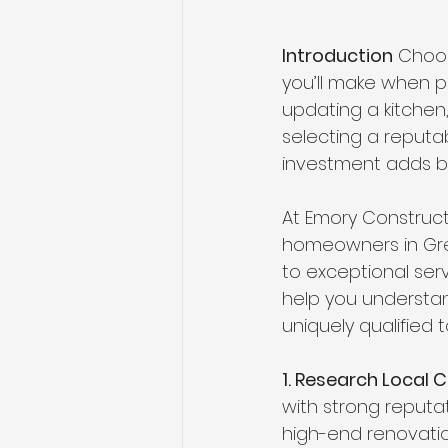
Introduction
 Choos
you’ll make when p
updating a kitchen
selecting a reputab
investment adds bo
At Emory Constructi
homeowners in Gre
to exceptional serv
help you understan
uniquely qualified to
1. Research Local 
with strong reputat
high-end renovatio