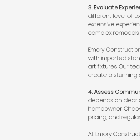
3. Evaluate Exper
different level of 
extensive experien
complex remodels 
Emory Construction
with imported ston
art fixtures. Our t
create a stunning 
4. Assess Commun
depends on clear 
homeowner. Choose
pricing, and regula
At Emory Construct