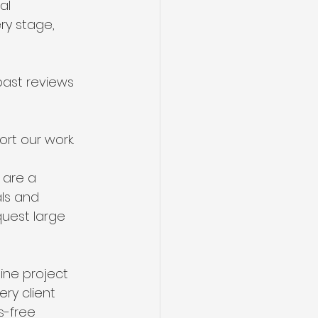
al 
ry stage, 
past reviews 
rt our work.
 are a 
als and 
uest large 
ine project 
ry client 
s-free 