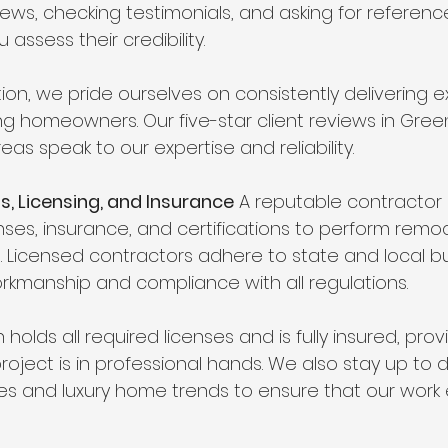
iews, checking testimonials, and asking for referenc
 assess their credibility.
on, we pride ourselves on consistently delivering e
ing homeowners. Our five-star client reviews in Gre
as speak to our expertise and reliability.
ls, Licensing, and Insurance
 A reputable contractor
ses, insurance, and certifications to perform remod
 Licensed contractors adhere to state and local bu
orkmanship and compliance with all regulations.
holds all required licenses and is fully insured, pro
roject is in professional hands. We also stay up to 
des and luxury home trends to ensure that our work