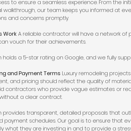
 to ensure a seamless experience. From the initi
nal walkthrough, our team keeps you informed at eve
ons and concerns promptly.
us Work
 A reliable contractor will have a network of 
 can vouch for their achievements.
 holds a 5-star rating on Google, and we fully suppo
cing and Payment Terms
 Luxury remodeling projects
ent, and pricing should reflect the quality of materi
id contractors who provide vague estimates or req
ithout a clear contract.
 provides transparent, detailed proposals that outl
nd payment schedules. Our goal is to ensure that eve
y what they are investing in and to provide a stres