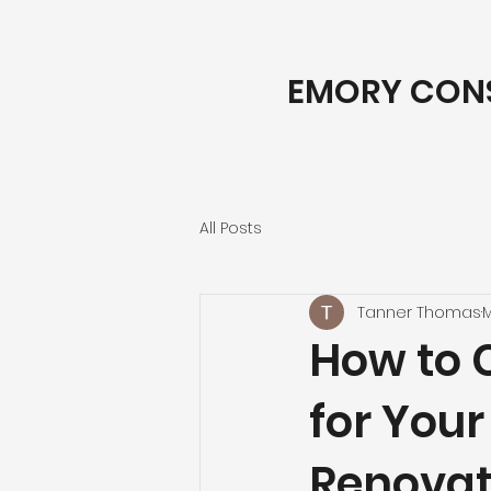
EMORY CON
All Posts
Tanner Thomas
M
How to 
for You
Renovat