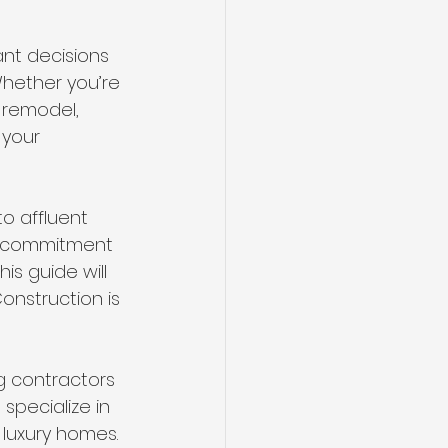
nt decisions 
hether you’re 
 remodel, 
 your 
o affluent 
d commitment 
is guide will 
onstruction is 
ng contractors 
specialize in 
luxury homes. 