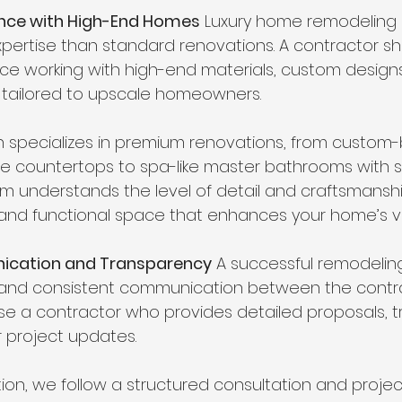
ience with High-End Homes
 Luxury home remodeling 
expertise than standard renovations. A contractor s
ce working with high-end materials, custom designs
tailored to upscale homeowners.
 specializes in premium renovations, from custom-bu
e countertops to spa-like master bathrooms with 
eam understands the level of detail and craftsmanshi
and functional space that enhances your home’s v
ication and Transparency
 A successful remodelin
and consistent communication between the contra
 a contractor who provides detailed proposals, t
r project updates.
ion, we follow a structured consultation and projec