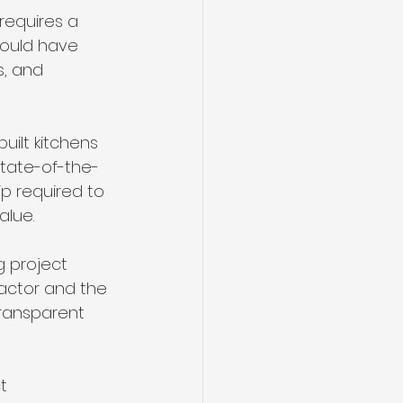
requires a 
hould have 
, and 
ilt kitchens 
state-of-the-
p required to 
alue.
g project 
ctor and the 
ransparent 
t 