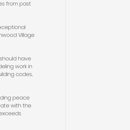
es from past 
xceptional 
enwood Village 
 should have 
eling work in 
ilding codes, 
viding peace 
date with the 
 exceeds 