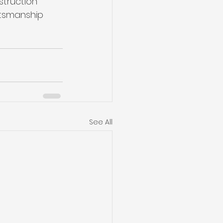
truction 
aftsmanship 
See All