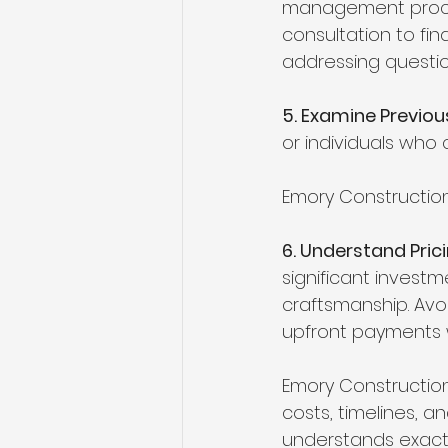
management process
consultation to fi
addressing questi
5. Examine Previo
or individuals who
Emory Construction
6. Understand Pri
significant investm
craftsmanship. Avo
upfront payments w
Emory Construction
costs, timelines, a
understands exactl