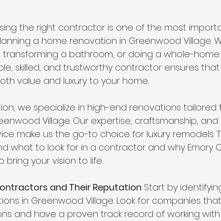
ing the right contractor is one of the most importa
lanning a home renovation in Greenwood Village. W
, transforming a bathroom, or doing a whole-home
le, skilled, and trustworthy contractor ensures that
th value and luxury to your home.
on, we specialize in high-end renovations tailored t
enwood Village. Our expertise, craftsmanship, an
ice make us the go-to choice for luxury remodels. Th
d what to look for in a contractor and why Emory C
 bring your vision to life.
Contractors and Their Reputation
 Start by identifyi
ions in Greenwood Village. Look for companies that 
ns and have a proven track record of working with 