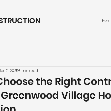
STRUCTION
Hom
ar 21, 2025
3 min read
Choose the Right Cont
r Greenwood Village 
ion