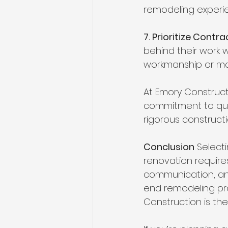
remodeling experi
7. Prioritize Cont
behind their work w
workmanship or mat
At Emory Constructi
commitment to qual
rigorous constructi
Conclusion
 Select
renovation requires
communication, and
end remodeling pro
Construction is th