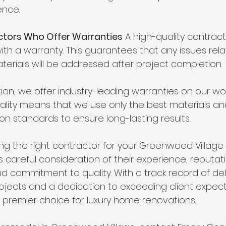
ence.
ractors Who Offer Warranties
 A high-quality contrac
ith a warranty. This guarantees that any issues rela
erials will be addressed after project completion.
on, we offer industry-leading warranties on our wor
ity means that we use only the best materials and
on standards to ensure long-lasting results.
ing the right contractor for your Greenwood Villag
 careful consideration of their experience, reputati
 commitment to quality. With a track record of del
jects and a dedication to exceeding client expect
e premier choice for luxury home renovations.