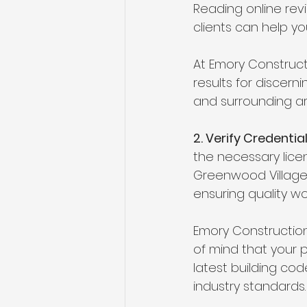
Reading online rev
clients can help you
At Emory Constructi
results for discern
and surrounding are
2. Verify Credentia
the necessary licen
Greenwood Village.
ensuring quality w
Emory Construction 
of mind that your p
latest building co
industry standards.