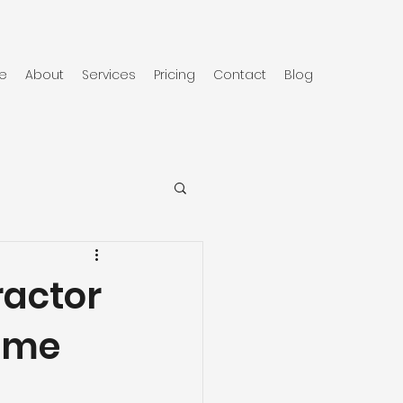
e
About
Services
Pricing
Contact
Blog
ractor
Home