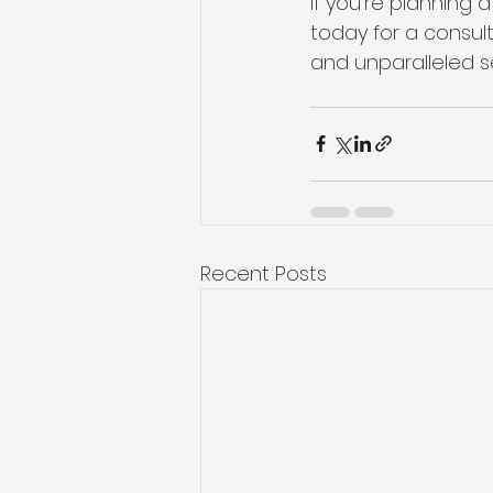
If you’re planning
today for a consult
and unparalleled se
Recent Posts