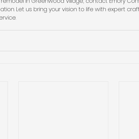
 a remodel in Greenwood Village, contact Emory Cons
ation. Let us bring your vision to life with expert cr
rvice.