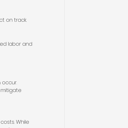
t on track.
sed labor and 
 occur. 
mitigate 
costs. While 