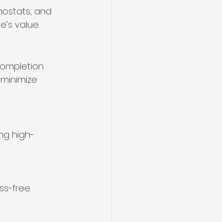
mostats, and 
’s value.
ompletion. 
 minimize 
ng high-
ss-free.