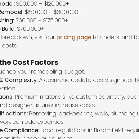
odel:
 $60,000 – $120,000+
emodel:
 $150,000 – $600,000+
hing:
 $60,000 – $175,000+
uild:
 $700,000+
 breakdown, visit our 
pricing page
 to understand fa
costs.
the Cost Factors
fluence your remodeling budget:
 & Complexity:
 A cosmetic update costs significantly
vation.
ions:
 Premium materials like custom cabinetry, quar
nd designer fixtures increase costs.
ifications:
 Removing load-bearing walls, plumbing 
 work can add expenses.
e Compliance:
 Local regulations in Broomfield requ
 can influence your budget.