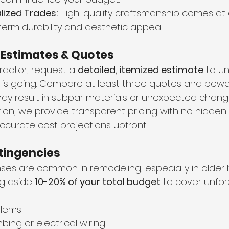
lized Trades:
 High-quality craftsmanship comes at
term durability and aesthetic appeal.
d Estimates & Quotes
ractor, request a 
detailed, itemized estimate
 to u
s going. Compare at least three quotes and bewar
ay result in subpar materials or unexpected change
ion, we provide transparent pricing with no hidden 
ccurate cost projections upfront.
ntingencies
es are common in remodeling, especially in older
 aside 
10-20% of your total budget
 to cover unfor
blems
ing or electrical wiring