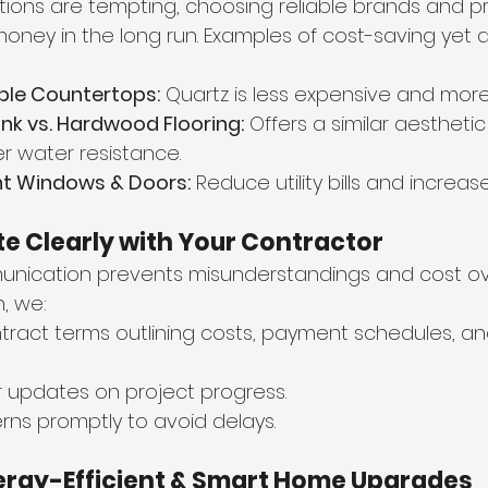
tions are tempting, choosing reliable brands and 
money in the long run. Examples of cost-saving yet 
ble Countertops:
 Quartz is less expensive and more
ank vs. Hardwood Flooring:
 Offers a similar aesthetic
er water resistance.
nt Windows & Doors:
 Reduce utility bills and increas
e Clearly with Your Contractor
nication prevents misunderstandings and cost ove
, we:
ntract terms outlining costs, payment schedules, an
r updates on project progress.
ns promptly to avoid delays.
nergy-Efficient & Smart Home Upgrades