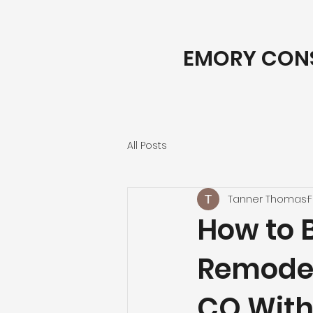
EMORY CON
All Posts
Tanner Thomas
F
How to 
Remodeli
CO With