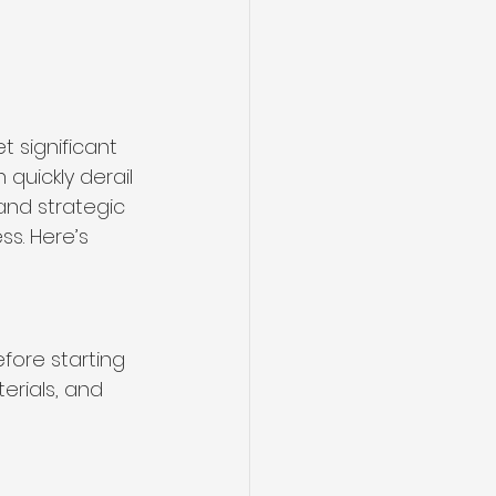
t significant 
quickly derail 
and strategic 
s. Here’s 
fore starting 
rials, and 