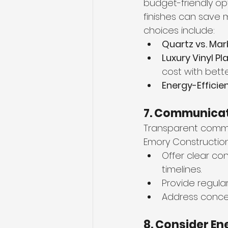
budget-friendly op
finishes can save 
choices include:
Quartz vs. Mar
Luxury Vinyl Pl
cost with bett
Energy-Efficie
7. Communicat
Transparent commu
Emory Construction
Offer clear co
timelines.
Provide regula
Address concer
8. Consider E