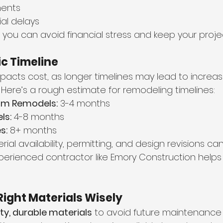
ments
al delays
you can avoid financial stress and keep your projec
tic Timeline
mpacts cost, as longer timelines may lead to increa
 Here’s a rough estimate for remodeling timelines:
um Remodels:
 3-4 months
ls:
 4-8 months
s:
 8+ months
ial availability, permitting, and design revisions can
perienced contractor like Emory Construction helps 
Right Materials Wisely
ty, durable materials
 to avoid future maintenance 