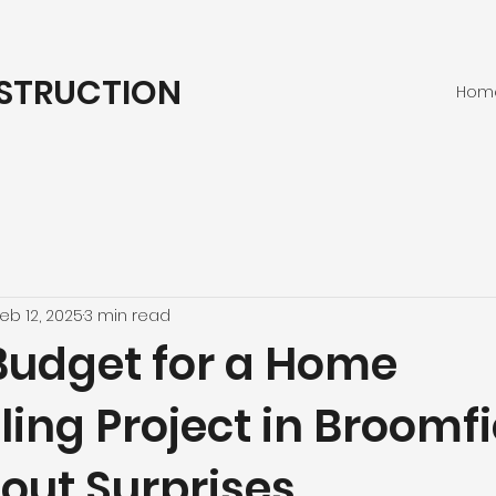
STRUCTION
Hom
eb 12, 2025
3 min read
Budget for a Home
ng Project in Broomfi
out Surprises