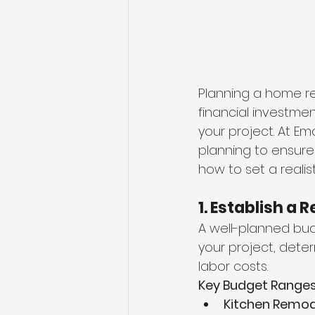
Planning a home rem
financial investme
your project. At Em
planning to ensure
how to set a reali
1. Establish a 
A well-planned bud
your project, dete
labor costs.
Key Budget Ranges
Kitchen Remod