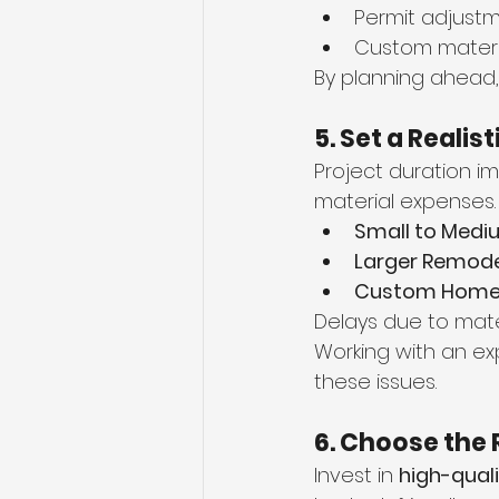
Permit adjust
Custom materi
By planning ahead, 
5. Set a Realis
Project duration i
material expenses.
Small to Medi
Larger Remode
Custom Home
Delays due to mater
Working with an ex
these issues.
6. Choose the 
Invest in 
high-quali