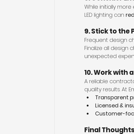
While initially mor
LED lighting can 
red
9. Stick to th
Frequent design ch
Finalize all design
unexpected expen
10. Work with 
A reliable contract
quality results. At
Transparent p
Licensed & ins
Customer-foc
Final Thought