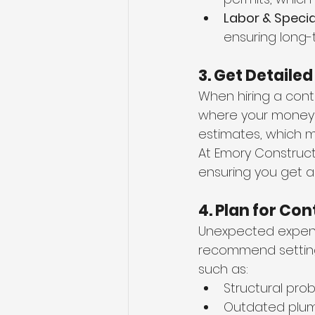
Labor & Specia
ensuring long-
3. Get Detaile
When hiring a cont
where your money i
estimates, which m
At Emory Construct
ensuring you get a
4. Plan for Co
Unexpected expens
recommend setting
such as:
Structural pro
Outdated plumb