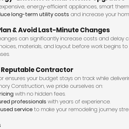
e expensive, energy-efficient appliances, smart ther
uce long-term utility costs
 and increase your home
e Plan & Avoid Last-Minute Changes
anges can significantly increase costs and delay c
 choices, materials, and layout before work begins to
ses.
a Reputable Contractor
or ensures your budget stays on track while deliveri
 Emory Construction, we pride ourselves on:
ricing
 with no hidden fees.
ured professionals
 with years of experience.
used service
 to make your remodeling journey stre
s