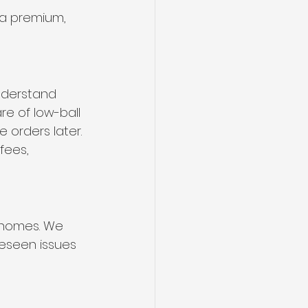
 a premium, 
nderstand 
e of low-ball 
 orders later.
fees, 
 homes. We 
eseen issues 