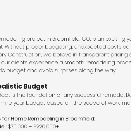
odeling project in Broomfield, CO, is an exciting ye
nt. Without proper budgeting, unexpected costs can 
ory Construction, we believe in transparent pricing 
 our clients experience a smooth remodeling proces
stic budget and avoid surprises along the way.
Realistic Budget
get is the foundation of any successful remodel. Be
rmine your budget based on the scope of work, mate
 for Home Remodeling in Broomfield:
el:
 $75,000 – $220,000+