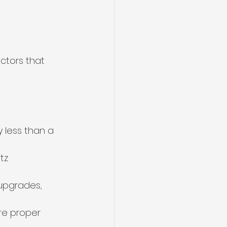
ctors that 
 less than a 
tz 
upgrades, 
ire proper 