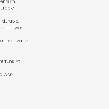
premium 
durable 
 durable.
 at a lower 
e resale value.
rruns. At 
d work 