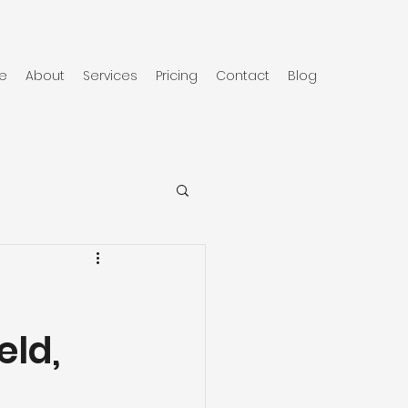
e
About
Services
Pricing
Contact
Blog
eld,