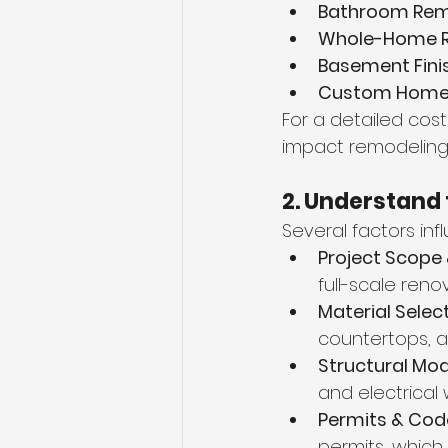
Bathroom Rem
Whole-Home R
Basement Finis
Custom Home B
For a detailed cost
impact remodeling 
2. Understand 
Several factors in
Project Scope
full-scale reno
Material Select
countertops, a
Structural Mod
and electrical
Permits & Cod
permits, which